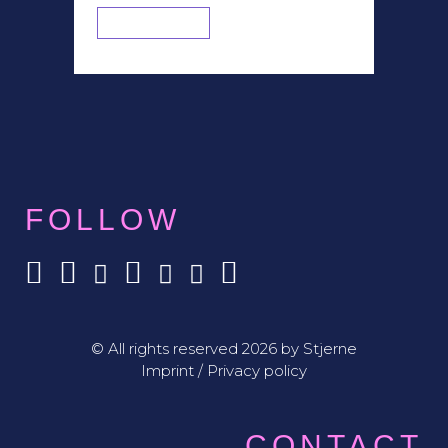
READ MORE
FOLLOW
© All rights reserved 2026 by Stjerne
Imprint
/
Privacy policy
CONTACT